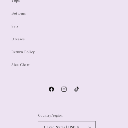
Tops
Bottoms
Sets
Dresses
Return Policy
Size Chart
Country/region
United States | USD $