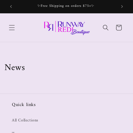
✨Free Shipping on orders $75+✨
Bec
Cart
News
Quick links
All Collections