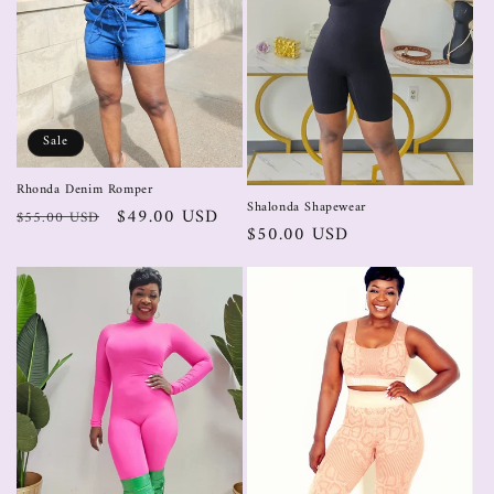
Sale
Rhonda Denim Romper
Shalonda Shapewear
$49.00 USD
$55.00 USD
$50.00 USD