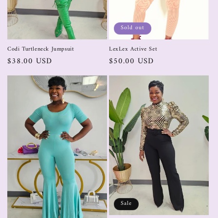
Sold out
Codi Turtleneck Jumpsuit
LexLex Active Set
$38.00 USD
$50.00 USD
Sale