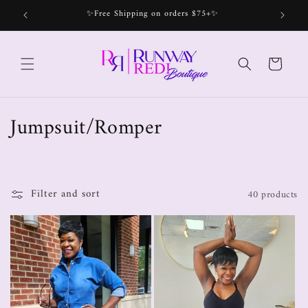
✨Free Shipping on orders $75+✨
Bec
Cart
Jumpsuit/Romper
Filter and sort
40 products