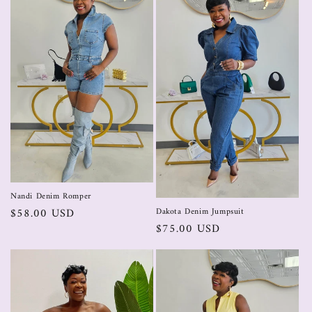
Nandi Denim Romper
$58.00 USD
Dakota Denim Jumpsuit
$75.00 USD