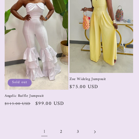
Zoe Wideleg Jumpsuit
Sold out
$75.00 USD
Angelic Ruffle Jumpsuit
$99.00 USD
$115.00 USD
1
2
3