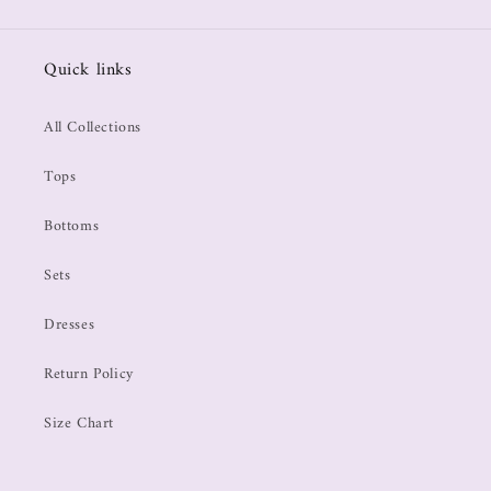
Quick links
All Collections
Tops
Bottoms
Sets
Dresses
Return Policy
Size Chart