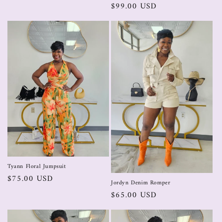
$99.00 USD
Tyann Floral Jumpsuit
$75.00 USD
Jordyn Denim Romper
$65.00 USD