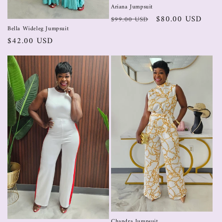
Ariana Jumpsuit
$80.00 USD
$99.00 USD
Bella Wideleg Jumpsuit
$42.00 USD
Chandra Jumpsuit