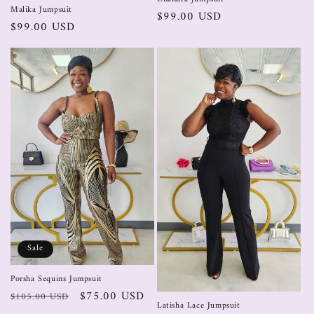
Malika Jumpsuit
$99.00 USD
$99.00 USD
Sale
Porsha Sequins Jumpsuit
$75.00 USD
$105.00 USD
Latisha Lace Jumpsuit