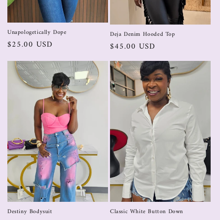
Unapologetically Dope
Deja Denim Hooded Top
$25.00 USD
$45.00 USD
Destiny Bodysuit
Classic White Button Down