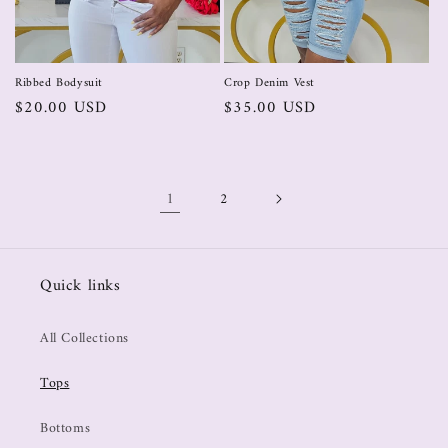
Crop Denim Vest
Ribbed Bodysuit
$35.00 USD
$20.00 USD
1
2
Quick links
All Collections
Tops
Bottoms