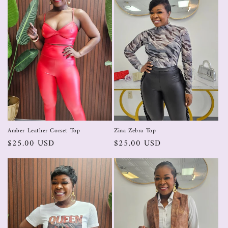
Zina Zebra Top
Amber Leather Corset Top
$25.00 USD
$25.00 USD