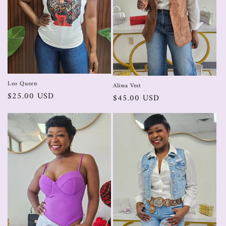
Leo Queen
Alissa Vest
$25.00 USD
$45.00 USD