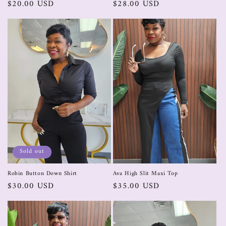
$20.00 USD
$28.00 USD
Sold out
Robin Button Down Shirt
Ava High Slit Maxi Top
$30.00 USD
$35.00 USD