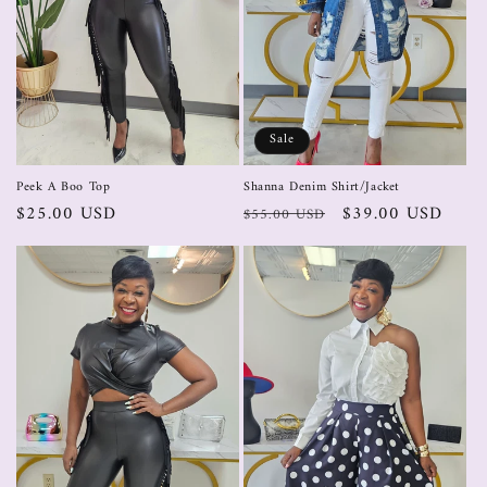
Sale
Peek A Boo Top
Shanna Denim Shirt/Jacket
$25.00 USD
$39.00 USD
$55.00 USD