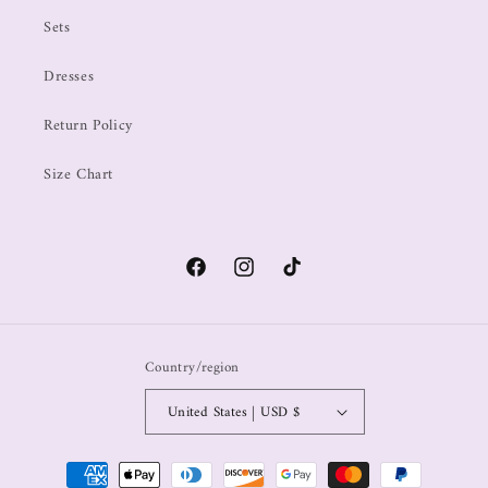
Sets
Dresses
Return Policy
Size Chart
Country/region
United States | USD $