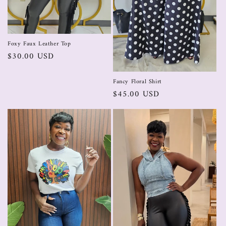
Foxy Faux Leather Top
$30.00 USD
Fancy Floral Shirt
$45.00 USD