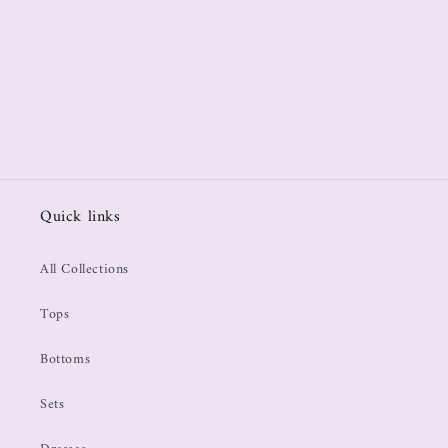
Quick links
All Collections
Tops
Bottoms
Sets