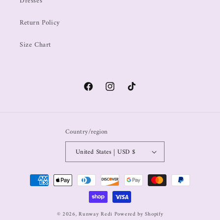
Dresses
Return Policy
Size Chart
Country/region
United States | USD $
© 2026,
Runway Redi
Powered by Shopify