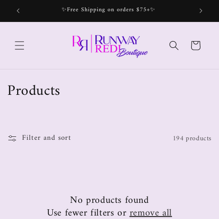
✨Free Shipping on orders $75+✨
Bec
Cart
Products
Filter and sort
194 products
No products found
Use fewer filters or
remove all