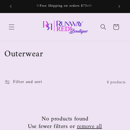
✨Free Shipping on orders $75+✨
Bec
Cart
Outerwear
Filter and sort
8 products
No products found
Use fewer filters or
remove all