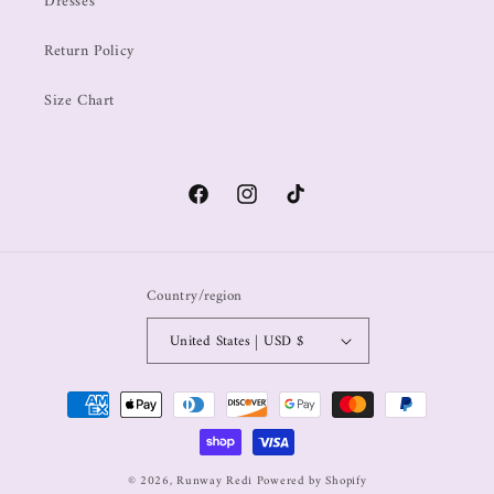
Dresses
Return Policy
Size Chart
Country/region
United States | USD $
© 2026,
Runway Redi
Powered by Shopify