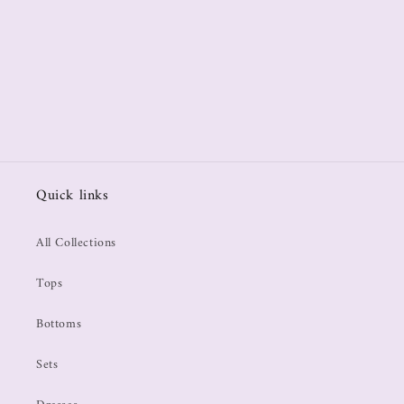
Quick links
All Collections
Tops
Bottoms
Sets