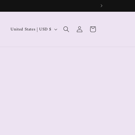
Log
Cart
United States | USD $
in