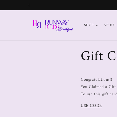
SHOP
ABOUT
Gift C
Congratulations!!
You Claimed a Gift
To use this gift ca
USE CODE