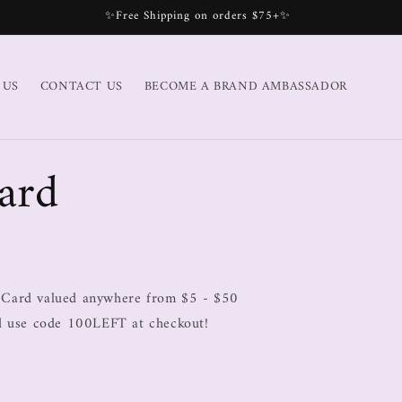
✨Free Shipping on orders $75+✨
 US
CONTACT US
BECOME A BRAND AMBASSADOR
ard
 Card valued anywhere from $5 - $50
rd use code 100LEFT at checkout!