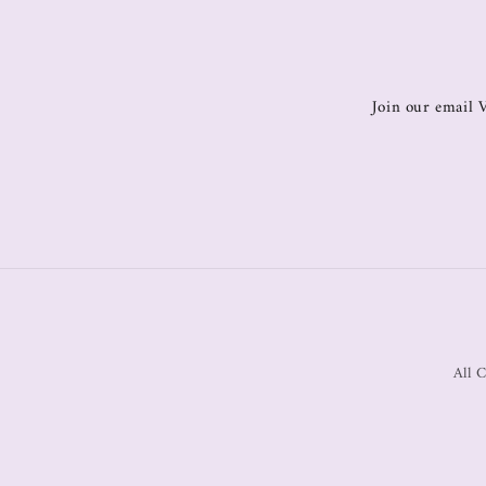
Join our email V
All C