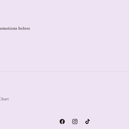
promotions before
Chart