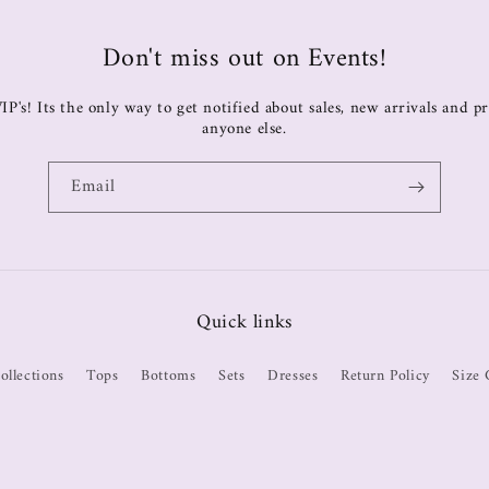
Don't miss out on Events!
IP's! Its the only way to get notified about sales, new arrivals and 
anyone else.
Email
Quick links
ollections
Tops
Bottoms
Sets
Dresses
Return Policy
Size 