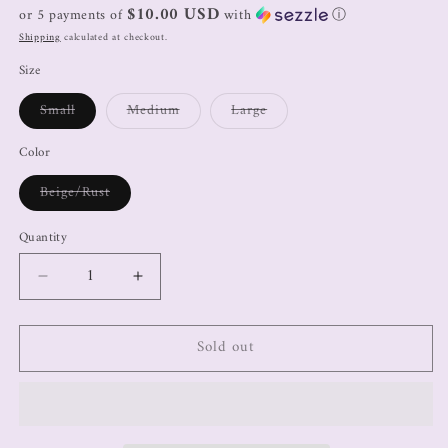
$10.00 USD
or 5 payments of
with
ⓘ
Shipping
calculated at checkout.
Size
Small
Medium
Large
Color
Beige/Rust
Quantity
Sold out