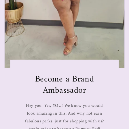
Become a Brand
Ambassador
Hey you! Yes, YOU! We know you would
look amazing in this. And why not earn
fabulous perks, just for shopping with us?