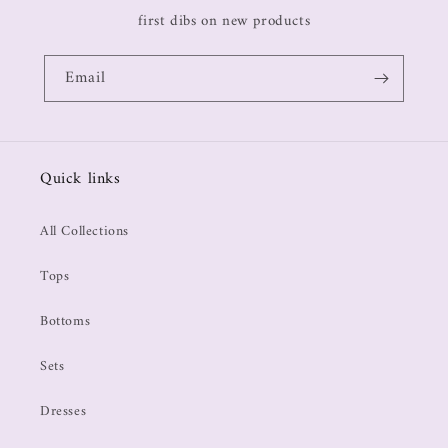
first dibs on new products
Email
Quick links
All Collections
Tops
Bottoms
Sets
Dresses