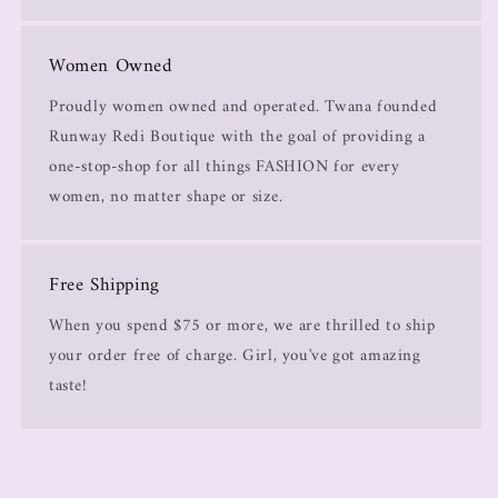
Women Owned
Proudly women owned and operated. Twana founded
Runway Redi Boutique with the goal of providing a
one-stop-shop for all things FASHION for every
women, no matter shape or size.
Free Shipping
When you spend $75 or more, we are thrilled to ship
your order free of charge. Girl, you've got amazing
taste!