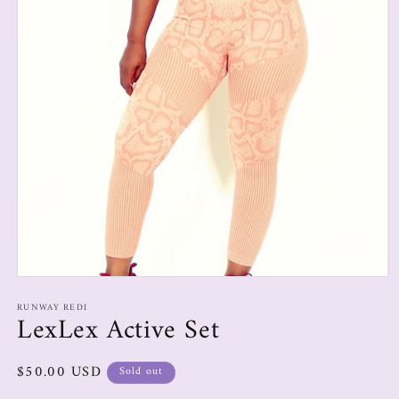
RUNWAY REDI
LexLex Active Set
$50.00 USD
Sold out