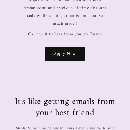
Apply today to become a Runway Redi
Ambassador, and receive a lifetime discount
code while earning commission... and so
much more!!
Can't wait to hear from you, xo Twana
Apply Now
It's like getting emails from
your best friend
Shhh! Subscribe below for email exclusive deals and