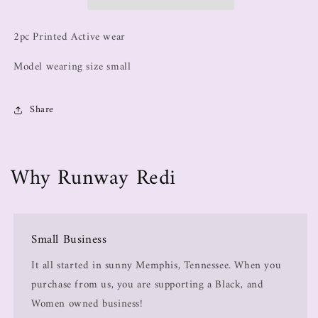
2pc Printed Active wear
Model wearing size small
Share
Why Runway Redi
Small Business
It all started in sunny Memphis, Tennessee. When you
purchase from us, you are supporting a Black, and
Women owned business!