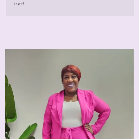
taste!