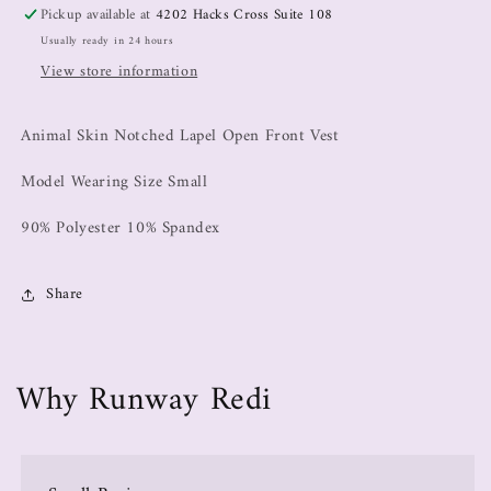
Pickup available at
4202 Hacks Cross Suite 108
Usually ready in 24 hours
View store information
Animal Skin Notched Lapel Open Front Vest
Model Wearing Size Small
90% Polyester 10% Spandex
Share
Why Runway Redi