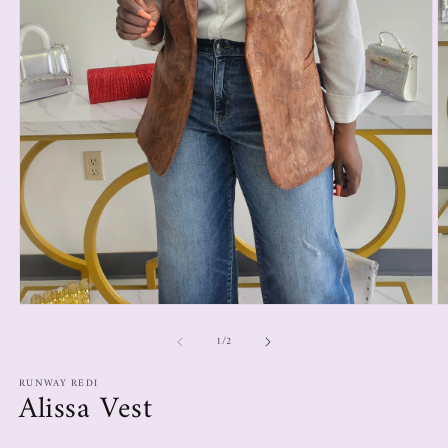
1
/
2
RUNWAY REDI
Alissa Vest