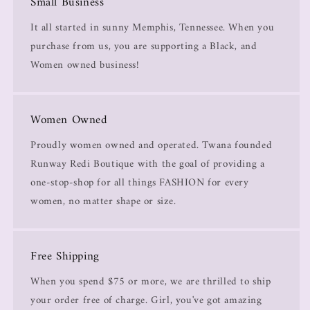
Small Business
It all started in sunny Memphis, Tennessee. When you
purchase from us, you are supporting a Black, and
Women owned business!
Women Owned
Proudly women owned and operated. Twana founded
Runway Redi Boutique with the goal of providing a
one-stop-shop for all things FASHION for every
women, no matter shape or size.
Free Shipping
When you spend $75 or more, we are thrilled to ship
your order free of charge. Girl, you've got amazing