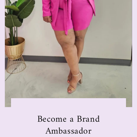
Become a Brand
Ambassador