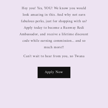
Hey you! Yes, YOU! We know you would
look amazing in this. And why not earn
fabulous perks, just for shopping with us?
Apply today to become a Runway Redi
Ambassador, and receive a lifetime discount
code while earning commission... and so
much more!!
Can't wait to hear from you, xo Twana
Apply Now