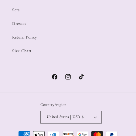
Sets
Dresses
Return Policy
Size Chart
Country/region
United States | USD $