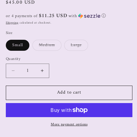
$45.00 USD
$11.25 USD
or 4 payments of
with
ⓘ
Shipping
calculated at checkout.
Size
Small
Medium
Large
Quantity
Add to cart
More payment options