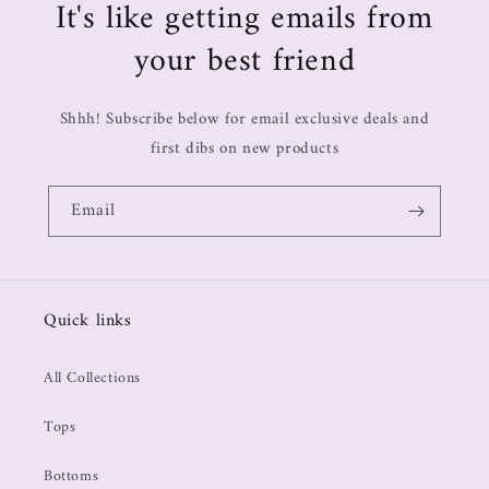
It's like getting emails from
your best friend
Shhh! Subscribe below for email exclusive deals and
first dibs on new products
Email
Quick links
All Collections
Tops
Bottoms