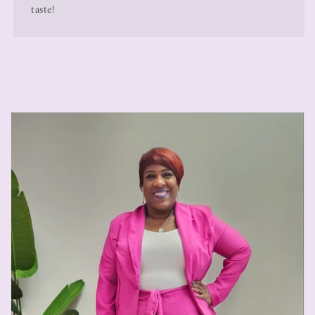
taste!