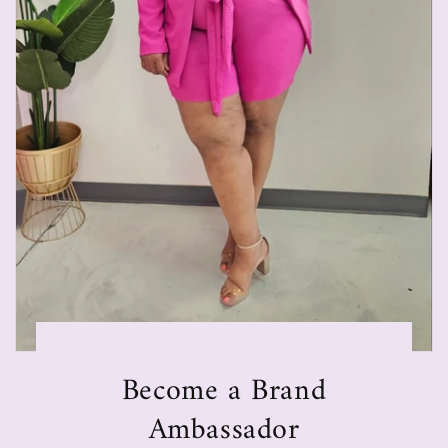
Become a Brand
Ambassador