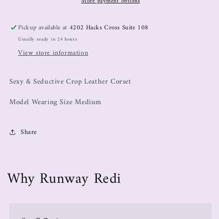
More payment options
Pickup available at
4202 Hacks Cross Suite 108
Usually ready in 24 hours
View store information
Sexy & Seductive Crop Leather Corset
Model Wearing Size Medium
Share
Why Runway Redi