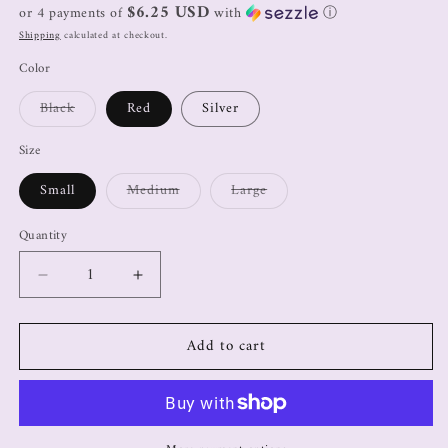
$6.25 USD
or 4 payments of
with
ⓘ
Shipping
calculated at checkout.
Color
Black
Red
Silver
Size
Small
Medium
Large
Quantity
Add to cart