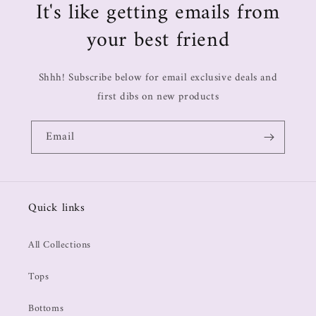
It's like getting emails from
your best friend
Shhh! Subscribe below for email exclusive deals and
first dibs on new products
Email
Quick links
All Collections
Tops
Bottoms