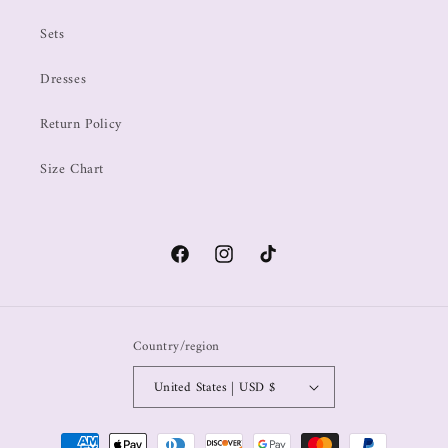
Sets
Dresses
Return Policy
Size Chart
Country/region
United States | USD $