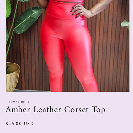
RUNWAY REDI
Amber Leather Corset Top
$25.00 USD