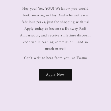
Hey you! Yes, YOU! We know you would
look amazing in this. And why not earn
fabulous perks, just for shopping with us?
Apply today to become a Runway Redi
Ambassador, and receive a lifetime discount
code while earning commission... and so
much more!!
Can't wait to hear from you, xo Twana
Apply Now