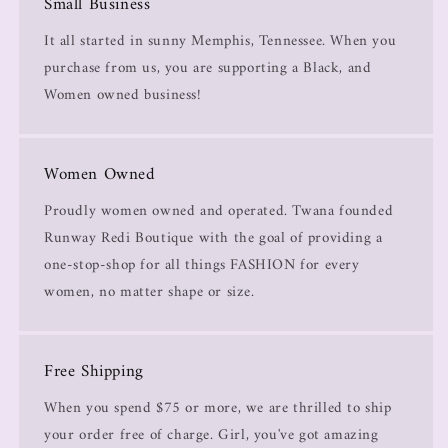
Small Business
It all started in sunny Memphis, Tennessee. When you
purchase from us, you are supporting a Black, and
Women owned business!
Women Owned
Proudly women owned and operated. Twana founded
Runway Redi Boutique with the goal of providing a
one-stop-shop for all things FASHION for every
women, no matter shape or size.
Free Shipping
When you spend $75 or more, we are thrilled to ship
your order free of charge. Girl, you've got amazing