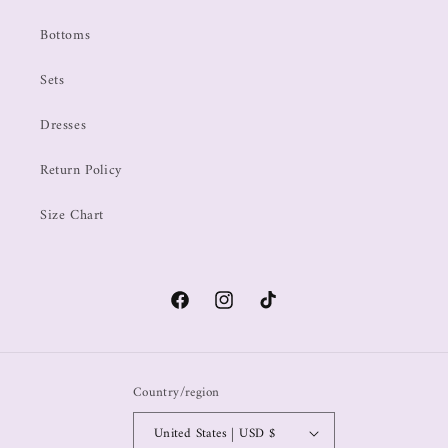
Bottoms
Sets
Dresses
Return Policy
Size Chart
Country/region
United States | USD $