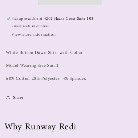
Pickup available at
4202 Hacks Cross Suite 108
Usually ready in 24 hours
View store information
White Button Down Shirt with Collar
Model Wearing Size Small
68% Cotton 28% Polyester 4% Spandex
Share
Why Runway Redi