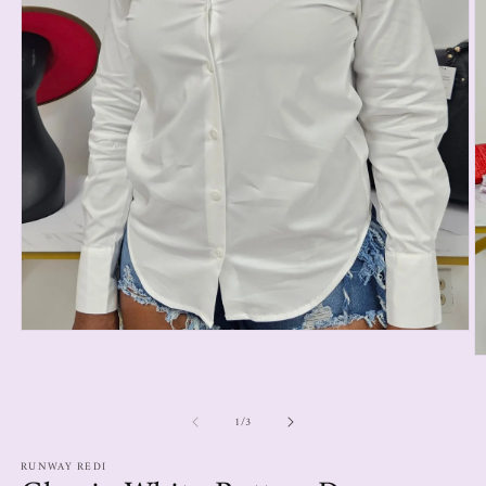
1
/
3
RUNWAY REDI