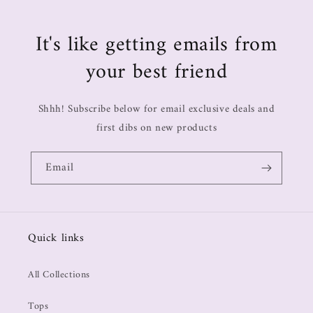
It's like getting emails from
your best friend
Shhh! Subscribe below for email exclusive deals and
first dibs on new products
Email
Quick links
All Collections
Tops