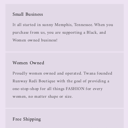
Small Business
It all started in sunny Memphis, Tennessee. When you
purchase from us, you are supporting a Black, and
Women owned business!
Women Owned
Proudly women owned and operated. Twana founded
Runway Redi Boutique with the goal of providing a
one-stop-shop for all things FASHION for every
women, no matter shape or size.
Free Shipping