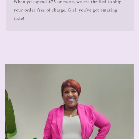
When you spend $75 or more, we are thrilled to ship
your order free of charge. Girl, you've got amazing
taste!