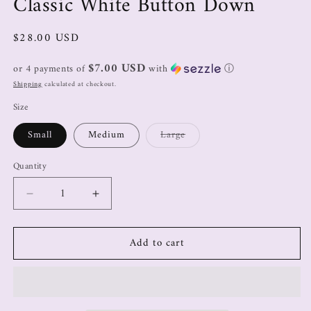
Classic White Button Down
$28.00 USD
$7.00 USD
or 4 payments of
with
ⓘ
Shipping
calculated at checkout.
Size
Small
Medium
Large
Quantity
Add to cart