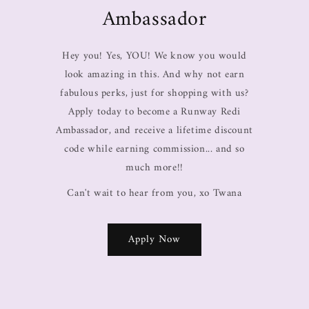
Ambassador
Hey you! Yes, YOU! We know you would
look amazing in this. And why not earn
fabulous perks, just for shopping with us?
Apply today to become a Runway Redi
Ambassador, and receive a lifetime discount
code while earning commission... and so
much more!!
Can't wait to hear from you, xo Twana
Apply Now