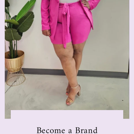
Become a Brand