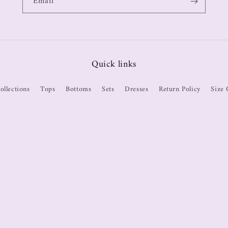
Email
Quick links
ollections
Tops
Bottoms
Sets
Dresses
Return Policy
Size 