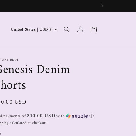
Log
Cart
United States | USD $
in
NWAY REDI
Genesis Denim
horts
40.00 USD
$10.00 USD
 4 payments of
with
ⓘ
pping
calculated at checkout.
e