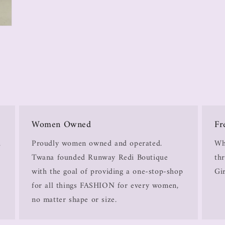
Women Owned
Fr
.
Proudly women owned and operated.
Wh
Twana founded Runway Redi Boutique
thr
with the goal of providing a one-stop-shop
Gir
for all things FASHION for every women,
no matter shape or size.