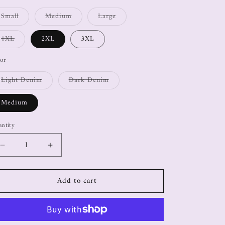
Small
Medium
Large
1XL
2XL
3XL
or
Light Denim
Dark Denim
Medium
ntity
Add to cart