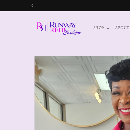
SHOP
ABOUT