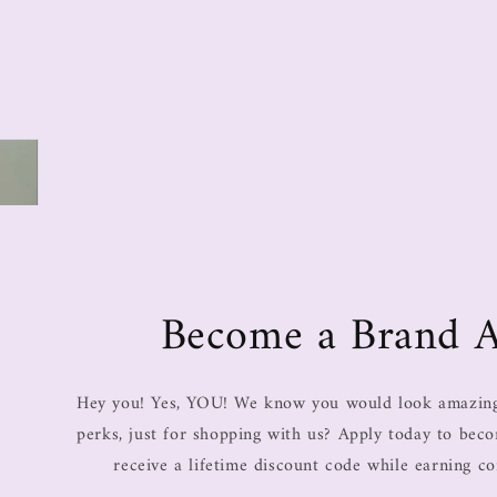
Become a Brand 
Hey you! Yes, YOU! We know you would look amazing 
perks, just for shopping with us? Apply today to be
receive a lifetime discount code while earning c