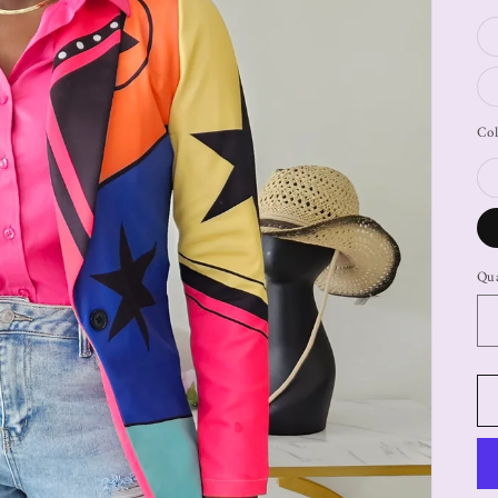
Col
Qua