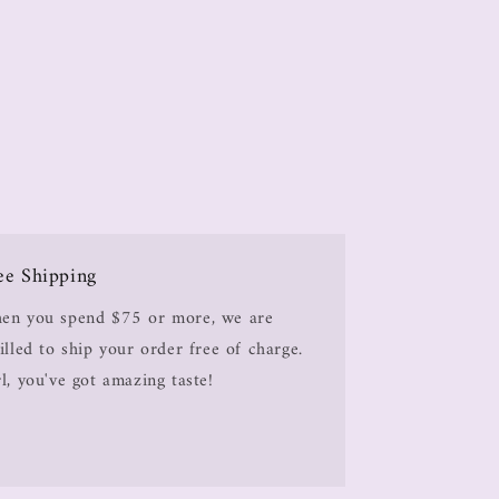
ee Shipping
en you spend $75 or more, we are
illed to ship your order free of charge.
l, you've got amazing taste!