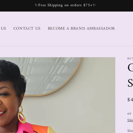
✨Free Shipping on orders $75+✨
 US
CONTACT US
BECOME A BRAND AMBASSADOR
RU
S
$
or
Shi
Siz