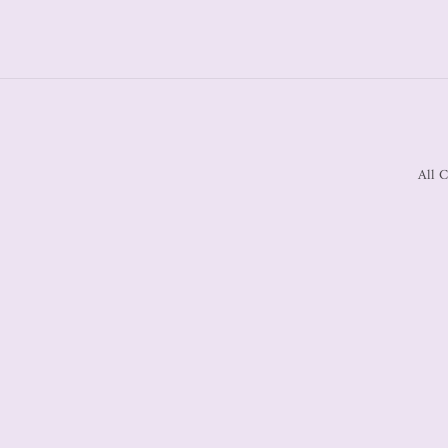
All C
Country/region
United States | USD $