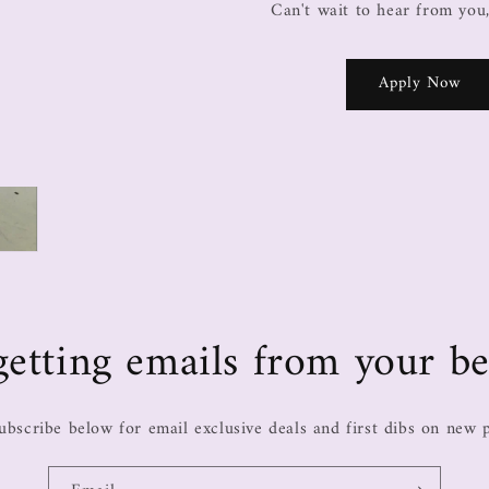
Can't wait to hear from you
Apply Now
e getting emails from your be
ubscribe below for email exclusive deals and first dibs on new 