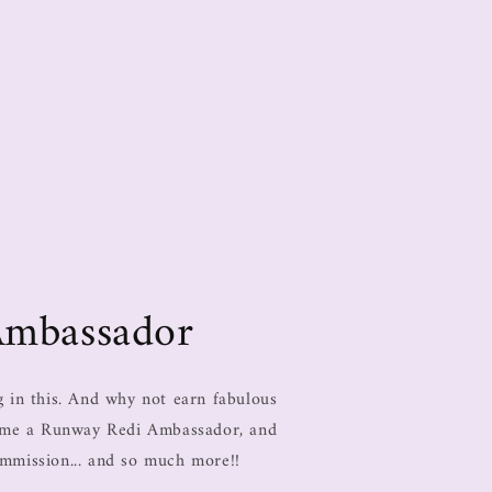
Ambassador
in this. And why not earn fabulous
come a Runway Redi Ambassador, and
ommission... and so much more!!