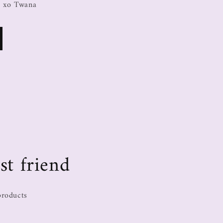
, xo Twana
st friend
products