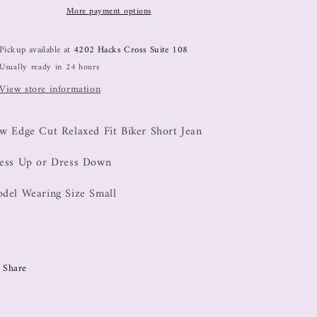
More payment options
Pickup available at
4202 Hacks Cross Suite 108
Usually ready in 24 hours
View store information
w Edge Cut Relaxed Fit Biker Short Jean
ess Up or Dress Down
del Wearing Size Small
Share