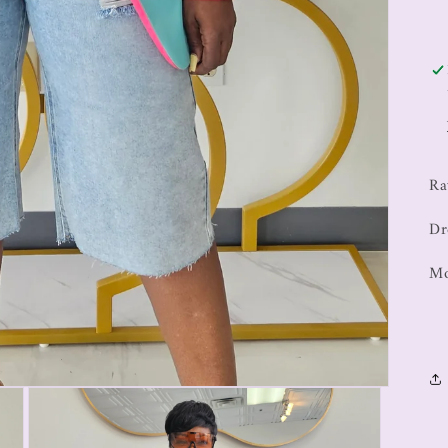
Ra
Dr
Mo