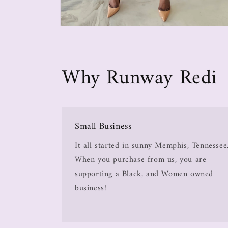
Why Runway Redi
Small Business
It all started in sunny Memphis, Tennessee
When you purchase from us, you are
supporting a Black, and Women owned
business!