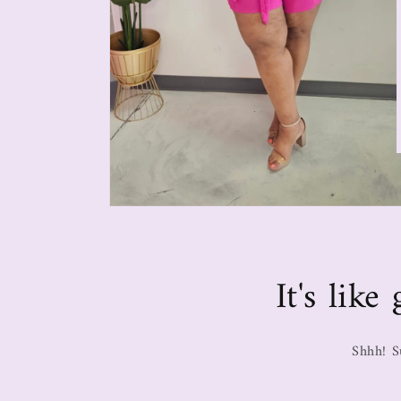
It's lik
Shhh! S