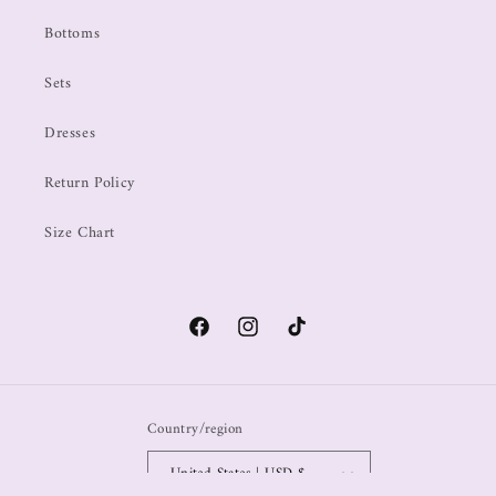
Bottoms
Sets
Dresses
Return Policy
Size Chart
Country/region
United States | USD $