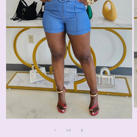
1
/
2