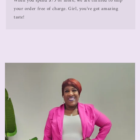
When you spend $75 or more, we are thrilled to ship
your order free of charge. Girl, you've got amazing
taste!