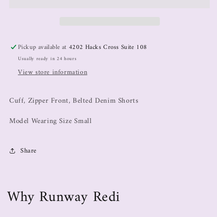
Pickup available at
4202 Hacks Cross Suite 108
Usually ready in 24 hours
View store information
Cuff, Zipper Front, Belted Denim Shorts
Model Wearing Size Small
Share
Why Runway Redi