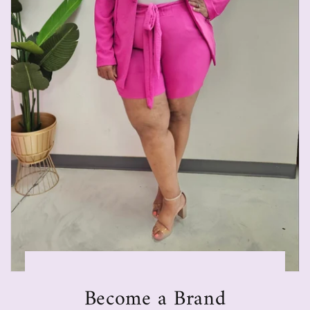
Become a Brand