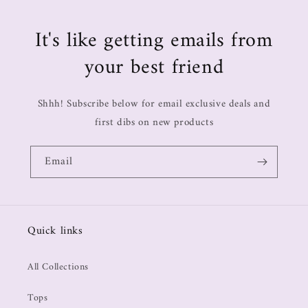
It's like getting emails from
your best friend
Shhh! Subscribe below for email exclusive deals and
first dibs on new products
Email
Quick links
All Collections
Tops