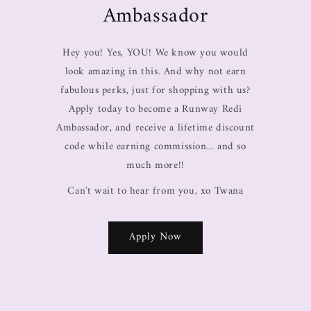
Ambassador
Hey you! Yes, YOU! We know you would
look amazing in this. And why not earn
fabulous perks, just for shopping with us?
Apply today to become a Runway Redi
Ambassador, and receive a lifetime discount
code while earning commission... and so
much more!!
Can't wait to hear from you, xo Twana
Apply Now