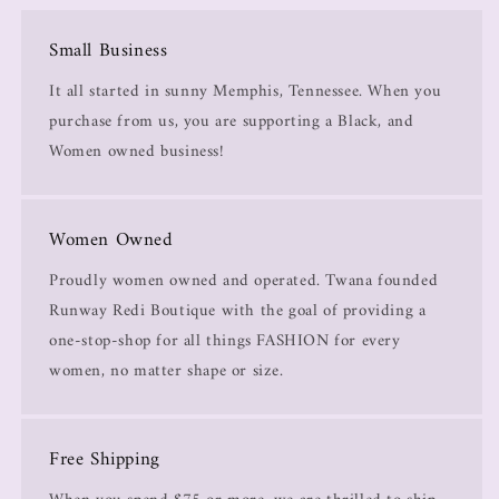
Small Business
It all started in sunny Memphis, Tennessee. When you
purchase from us, you are supporting a Black, and
Women owned business!
Women Owned
Proudly women owned and operated. Twana founded
Runway Redi Boutique with the goal of providing a
one-stop-shop for all things FASHION for every
women, no matter shape or size.
Free Shipping