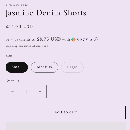
RUNWAY REDI
Jasmine Denim Shorts
$35.00 USD
$8.75 USD
or 4 payments of
with
ⓘ
Shipping
calculated at checkout.
Size
Small
Medium
Large
Quantity
Add to cart