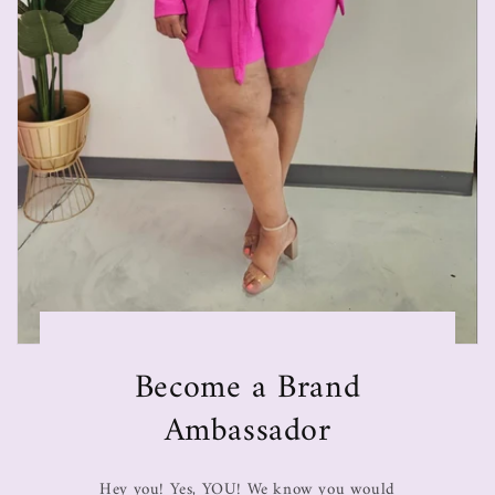
Become a Brand
Ambassador
Hey you! Yes, YOU! We know you would