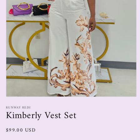
RUNWAY REDI
Kimberly Vest Set
$99.00 USD