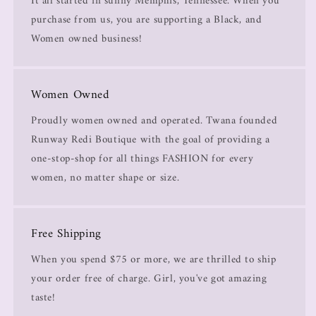
It all started in sunny Memphis, Tennessee. When you
purchase from us, you are supporting a Black, and
Women owned business!
Women Owned
Proudly women owned and operated. Twana founded
Runway Redi Boutique with the goal of providing a
one-stop-shop for all things FASHION for every
women, no matter shape or size.
Free Shipping
When you spend $75 or more, we are thrilled to ship
your order free of charge. Girl, you've got amazing
taste!