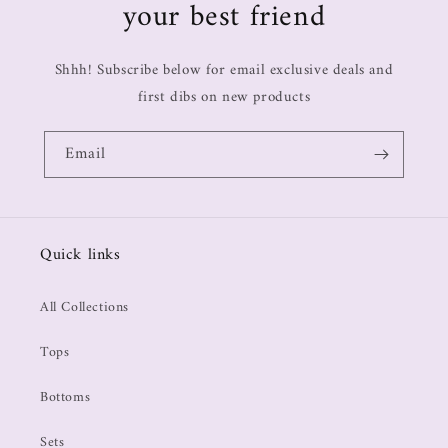
your best friend
Shhh! Subscribe below for email exclusive deals and
first dibs on new products
Email
Quick links
All Collections
Tops
Bottoms
Sets