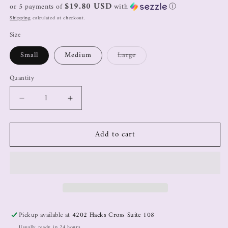
$19.80 USD
or 5 payments of
with
ⓘ
Shipping
calculated at checkout.
Size
Small
Medium
Large
Quantity
Add to cart
Pickup available at
4202 Hacks Cross Suite 108
Usually ready in 24 hours