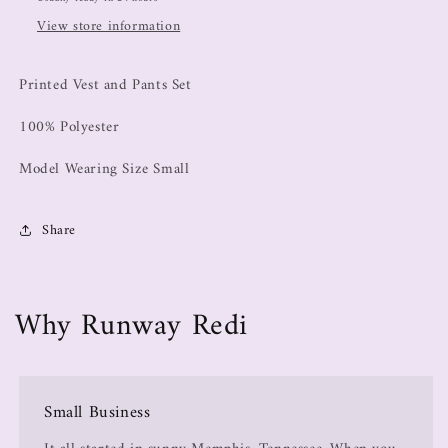
View store information
Printed Vest and Pants Set
100% Polyester
Model Wearing Size Small
Share
Why Runway Redi
Small Business