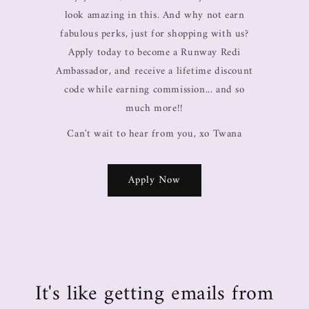
look amazing in this. And why not earn
fabulous perks, just for shopping with us?
Apply today to become a Runway Redi
Ambassador, and receive a lifetime discount
code while earning commission... and so
much more!!
Can't wait to hear from you, xo Twana
Apply Now
It's like getting emails from