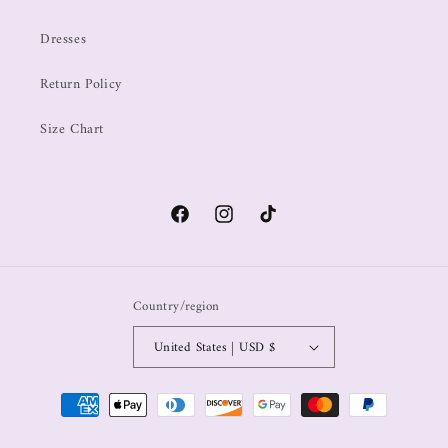
Dresses
Return Policy
Size Chart
Country/region
United States | USD $