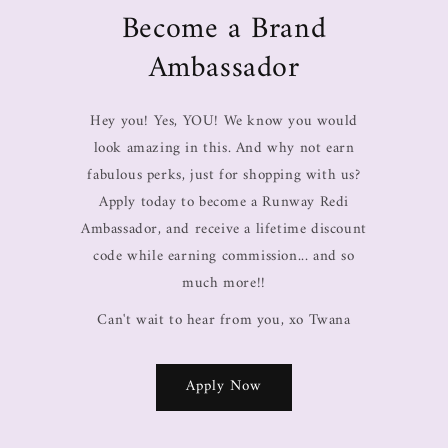
Become a Brand
Ambassador
Hey you! Yes, YOU! We know you would
look amazing in this. And why not earn
fabulous perks, just for shopping with us?
Apply today to become a Runway Redi
Ambassador, and receive a lifetime discount
code while earning commission... and so
much more!!
Can't wait to hear from you, xo Twana
Apply Now