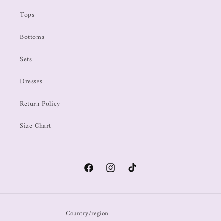
Tops
Bottoms
Sets
Dresses
Return Policy
Size Chart
Country/region