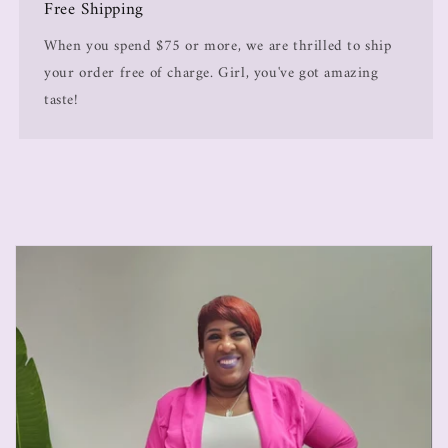
Free Shipping
When you spend $75 or more, we are thrilled to ship
your order free of charge. Girl, you've got amazing
taste!