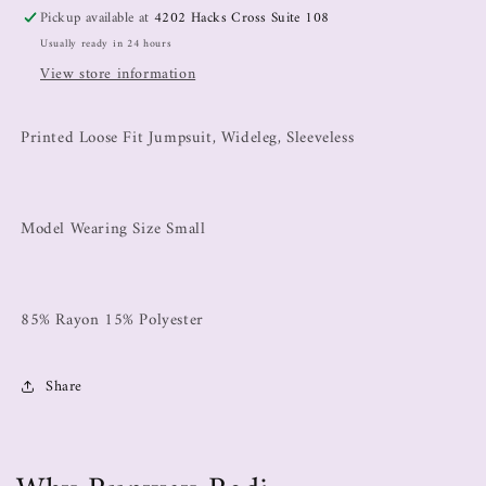
Pickup available at
4202 Hacks Cross Suite 108
Usually ready in 24 hours
View store information
Printed Loose Fit Jumpsuit, Wideleg, Sleeveless
Model Wearing Size Small
85% Rayon 15% Polyester
Share