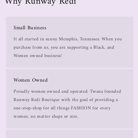
Why Runway Redi
Small Business
It all started in sunny Memphis, Tennessee. When you
purchase from us, you are supporting a Black, and
Women owned business!
Women Owned
Proudly women owned and operated. Twana founded
Runway Redi Boutique with the goal of providing a
one-stop-shop for all things FASHION for every
women, no matter shape or size.