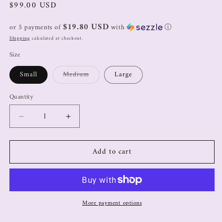
$99.00 USD
$19.80 USD
or 5 payments of
with
ⓘ
Shipping
calculated at checkout.
Size
Small
Medium
Large
Quantity
Add to cart
More payment options