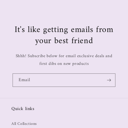
It's like getting emails from
your best friend
Shhh! Subscribe below for email exclusive deals and
first dibs on new products
Email
Quick links
All Collections