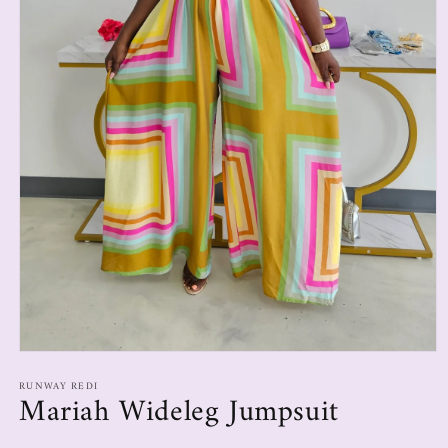
RUNWAY REDI
Mariah Wideleg Jumpsuit