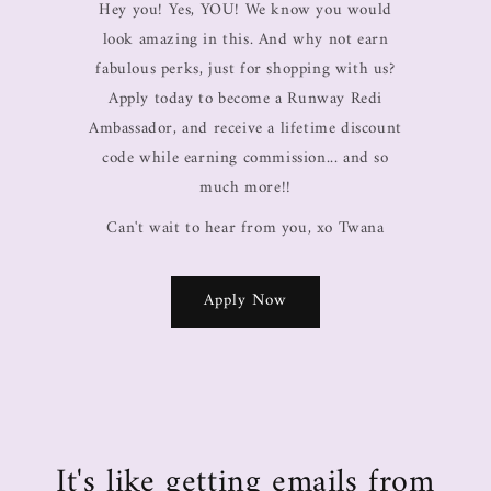
Hey you! Yes, YOU! We know you would
look amazing in this. And why not earn
fabulous perks, just for shopping with us?
Apply today to become a Runway Redi
Ambassador, and receive a lifetime discount
code while earning commission... and so
much more!!
Can't wait to hear from you, xo Twana
Apply Now
It's like getting emails from