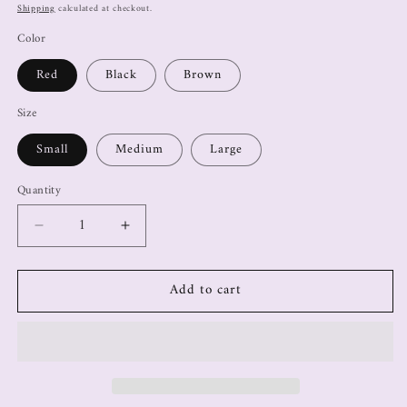
Shipping
calculated at checkout.
Color
Red
Black
Brown
Size
Small
Medium
Large
Quantity
Add to cart