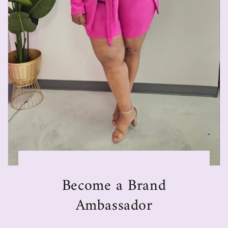
Become a Brand
Ambassador