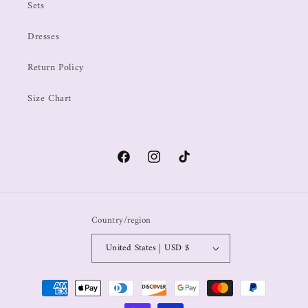
Sets
Dresses
Return Policy
Size Chart
Country/region
United States | USD $