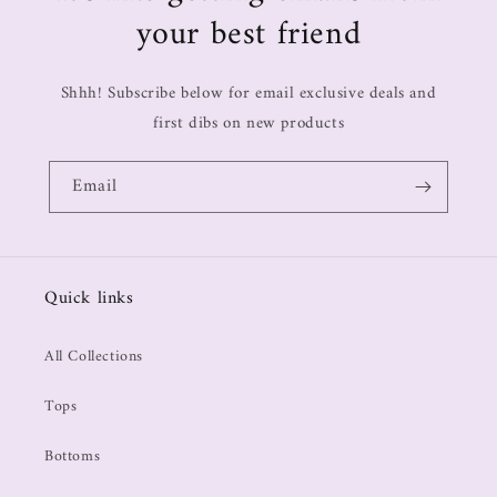
your best friend
Shhh! Subscribe below for email exclusive deals and
first dibs on new products
Email
Quick links
All Collections
Tops
Bottoms