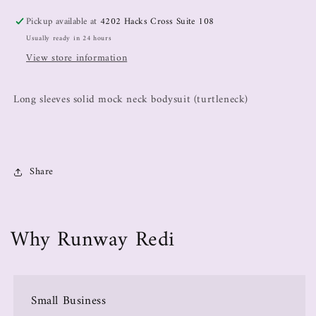
Pickup available at
4202 Hacks Cross Suite 108
Usually ready in 24 hours
View store information
Long sleeves solid mock neck bodysuit (turtleneck)
Share
Why Runway Redi
Small Business