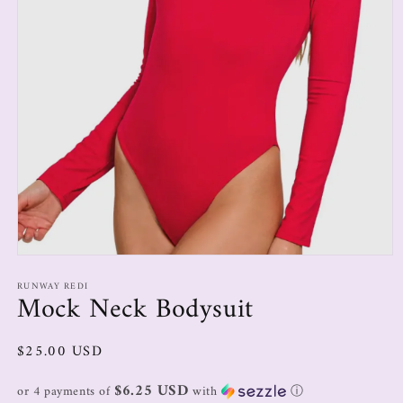
RUNWAY REDI
Mock Neck Bodysuit
$25.00 USD
$6.25 USD
or 4 payments of
with
ⓘ