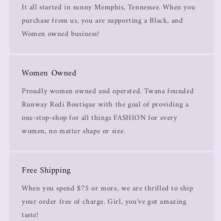
It all started in sunny Memphis, Tennessee. When you
purchase from us, you are supporting a Black, and
Women owned business!
Women Owned
Proudly women owned and operated. Twana founded
Runway Redi Boutique with the goal of providing a
one-stop-shop for all things FASHION for every
women, no matter shape or size.
Free Shipping
When you spend $75 or more, we are thrilled to ship
your order free of charge. Girl, you've got amazing
taste!