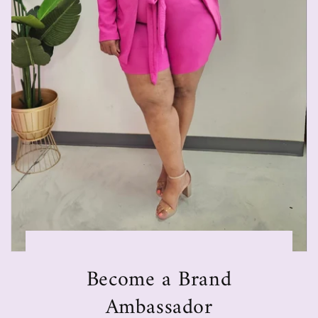
Become a Brand
Ambassador