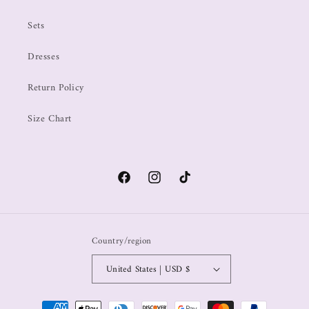
Sets
Dresses
Return Policy
Size Chart
Country/region
United States | USD $