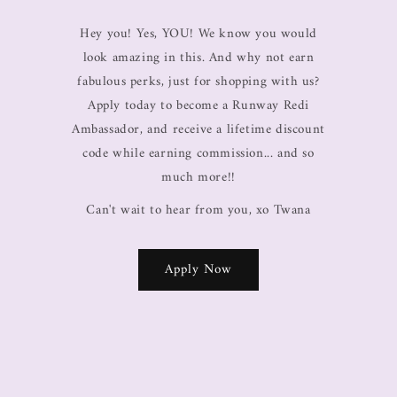
Hey you! Yes, YOU! We know you would
look amazing in this. And why not earn
fabulous perks, just for shopping with us?
Apply today to become a Runway Redi
Ambassador, and receive a lifetime discount
code while earning commission... and so
much more!!
Can't wait to hear from you, xo Twana
Apply Now