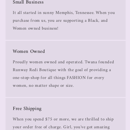
Small Business
It all started in sunny Memphis, Tennessee. When you
purchase from us, you are supporting a Black, and
Women owned business!
Women Owned
Proudly women owned and operated. Twana founded
Runway Redi Boutique with the goal of providing a
one-stop-shop for all things FASHION for every
women, no matter shape or size.
Free Shipping
When you spend $75 or more, we are thrilled to ship
your order free of charge. Girl, you've got amazing