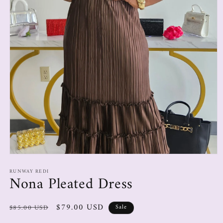
RUNWAY REDI
Nona Pleated Dress
$79.00 USD
$85.00 USD
Sale