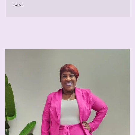
taste!