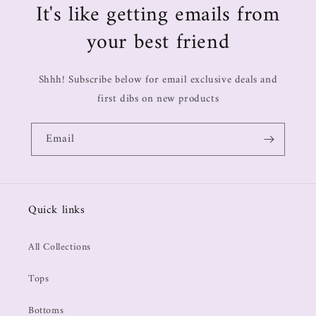
It's like getting emails from
your best friend
Shhh! Subscribe below for email exclusive deals and
first dibs on new products
Email
Quick links
All Collections
Tops
Bottoms