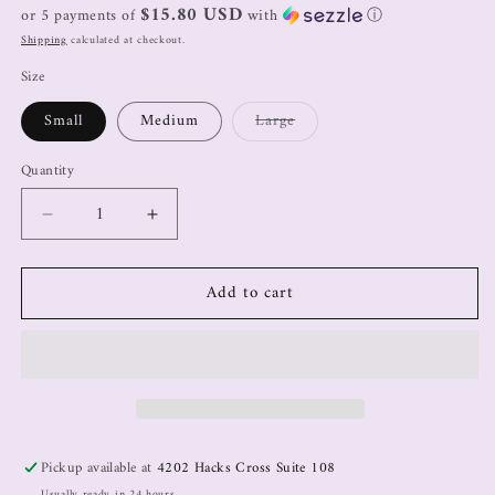
$15.80 USD
or 5 payments of
with
ⓘ
Shipping
calculated at checkout.
Size
Small
Medium
Large
Quantity
Add to cart
Pickup available at
4202 Hacks Cross Suite 108
Usually ready in 24 hours