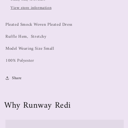
View store information
Pleated Smock Woven Pleated Dress
Ruffle Hem, Stretchy
Model Wearing Size Small
100% Polyester
Share
Why Runway Redi