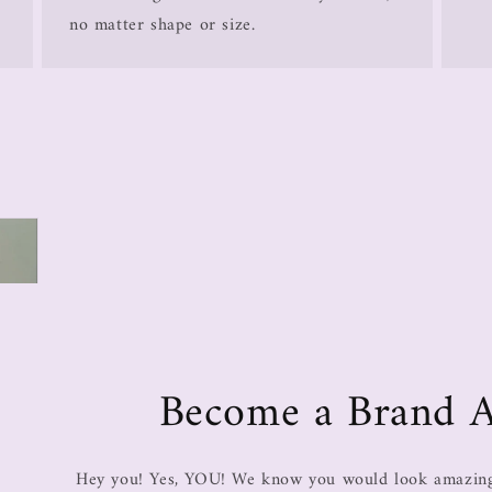
no matter shape or size.
Become a Brand 
Hey you! Yes, YOU! We know you would look amazing 