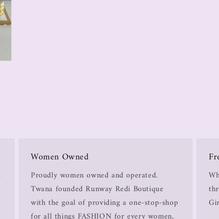
Women Owned
Fr
.
Proudly women owned and operated.
Wh
Twana founded Runway Redi Boutique
thr
with the goal of providing a one-stop-shop
Gir
for all things FASHION for every women,