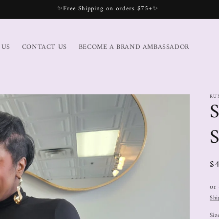
✨Free Shipping on orders $75+✨
 US
CONTACT US
BECOME A BRAND AMBASSADOR
RU
S
S
$
or
Shi
Siz