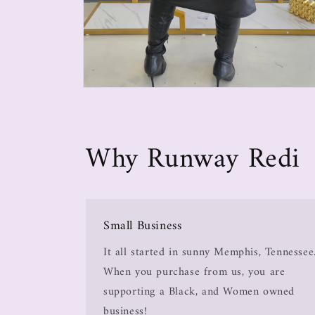
Why Runway Redi
Small Business
It all started in sunny Memphis, Tennessee
When you purchase from us, you are
supporting a Black, and Women owned
business!