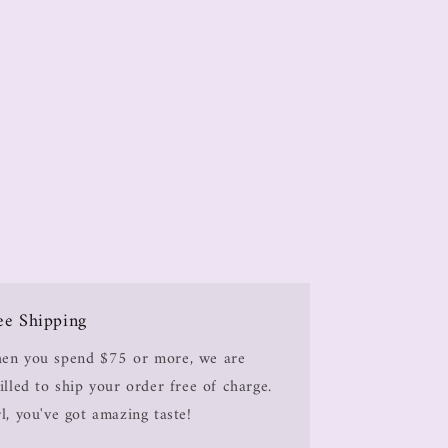
ee Shipping
en you spend $75 or more, we are
illed to ship your order free of charge.
l, you've got amazing taste!