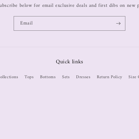
ubscribe below for email exclusive deals and first dibs on new 
Email
Quick links
ollections
Tops
Bottoms
Sets
Dresses
Return Policy
Size 