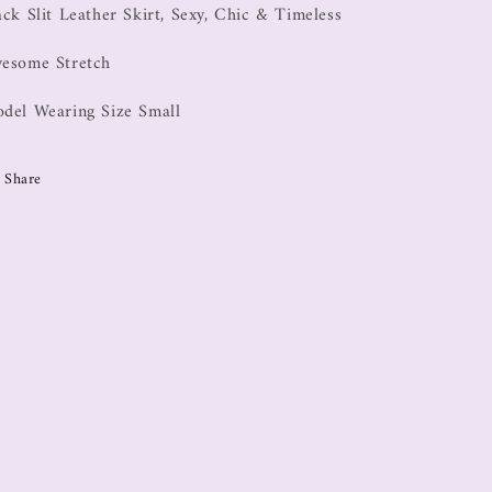
ack Slit Leather Skirt, Sexy, Chic & Timeless
esome Stretch
del Wearing Size Small
Share