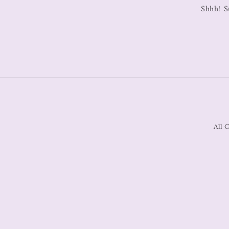
Shhh! S
All C