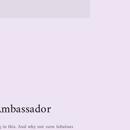
Ambassador
in this. And why not earn fabulous