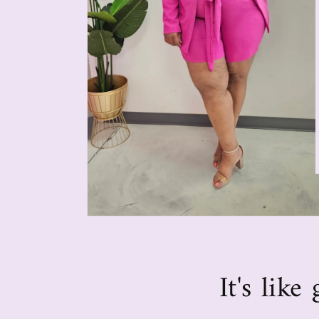
It's lik