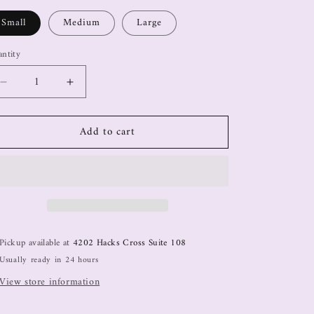
Small
Medium
Large
ntity
Add to cart
Pickup available at
4202 Hacks Cross Suite 108
Usually ready in 24 hours
View store information