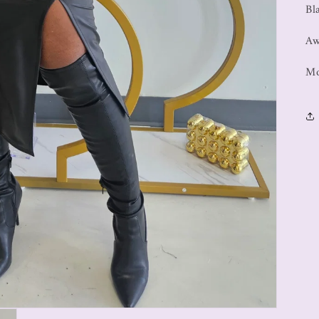
Bl
Aw
Mo