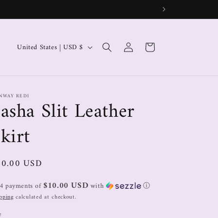
Log
Cart
United States | USD $
in
NWAY REDI
asha Slit Leather
kirt
40.00 USD
$10.00 USD
 4 payments of
with
ⓘ
pping
calculated at checkout.
e