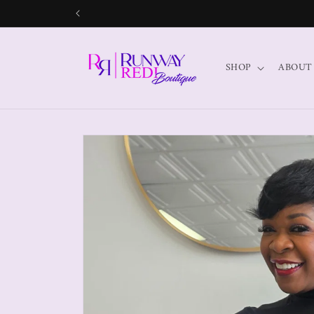
SHOP
ABOUT