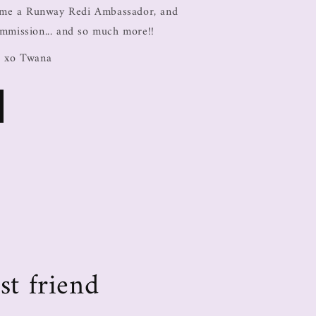
come a Runway Redi Ambassador, and
ommission... and so much more!!
, xo Twana
st friend