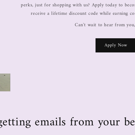
perks, just for shopping with us? Apply today to be
receive a lifetime discount code while earning c
Can't wait to hear from you
Apply Now
e getting emails from your be