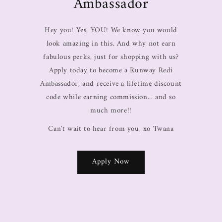
Ambassador
Hey you! Yes, YOU! We know you would
look amazing in this. And why not earn
fabulous perks, just for shopping with us?
Apply today to become a Runway Redi
Ambassador, and receive a lifetime discount
code while earning commission... and so
much more!!
Can't wait to hear from you, xo Twana
Apply Now