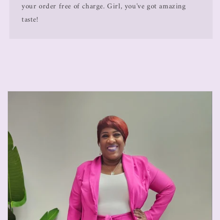
your order free of charge. Girl, you've got amazing
taste!