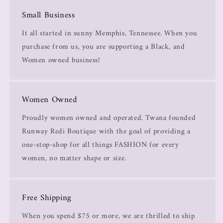
Small Business
It all started in sunny Memphis, Tennessee. When you
purchase from us, you are supporting a Black, and
Women owned business!
Women Owned
Proudly women owned and operated. Twana founded
Runway Redi Boutique with the goal of providing a
one-stop-shop for all things FASHION for every
women, no matter shape or size.
Free Shipping
When you spend $75 or more, we are thrilled to ship