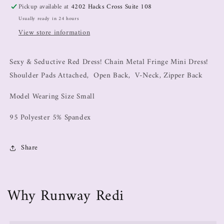
Pickup available at
4202 Hacks Cross Suite 108
Usually ready in 24 hours
View store information
Sexy & Seductive Red Dress! Chain Metal Fringe Mini Dress!
Shoulder Pads Attached, Open Back, V-Neck, Zipper Back
Model Wearing Size Small
95 Polyester 5% Spandex
Share
Why Runway Redi