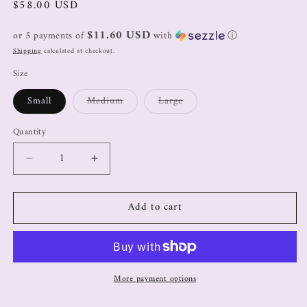
$58.00 USD
$11.60 USD
or 5 payments of
with
ⓘ
Shipping
calculated at checkout.
Size
Small
Medium
Large
Quantity
Add to cart
More payment options