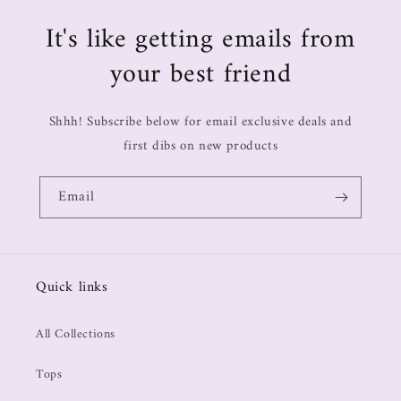
It's like getting emails from
your best friend
Shhh! Subscribe below for email exclusive deals and
first dibs on new products
Email
Quick links
All Collections
Tops