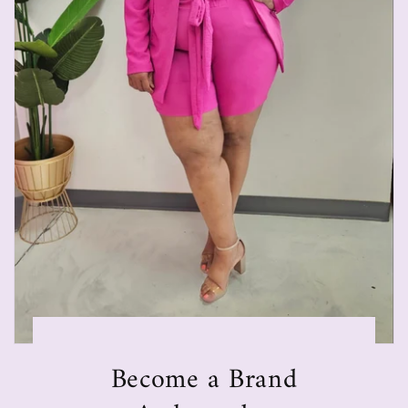
Become a Brand