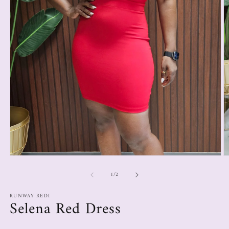
1
/
2
RUNWAY REDI
Selena Red Dress