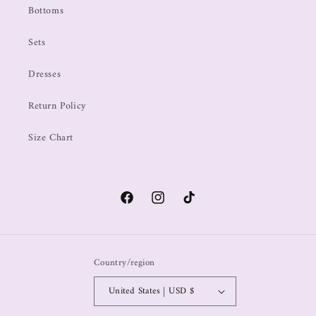
Bottoms
Sets
Dresses
Return Policy
Size Chart
Country/region
United States | USD $