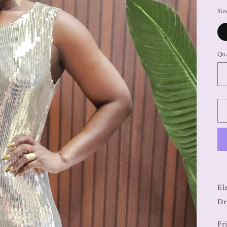
Siz
Qua
El
Dr
Fr