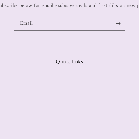
ubscribe below for email exclusive deals and first dibs on new 
Email
Quick links
ollections
Tops
Bottoms
Sets
Dresses
Return Policy
Size 