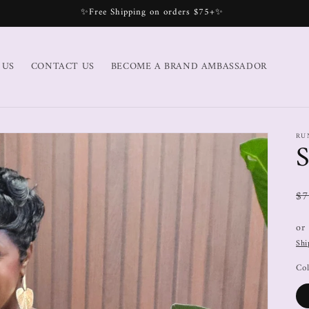
✨Free Shipping on orders $75+✨
 US
CONTACT US
BECOME A BRAND AMBASSADOR
RU
$7
or
Shi
Col