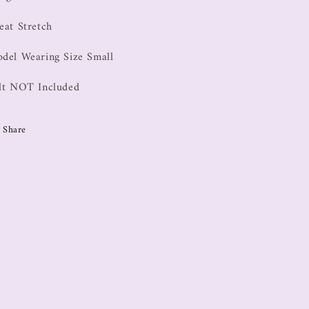
eat Stretch
del Wearing Size Small
lt NOT Included
Share