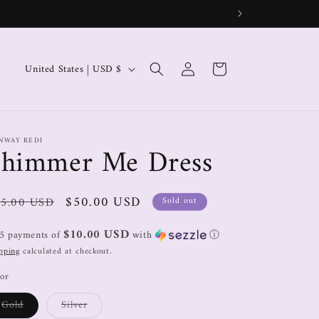
Log
Cart
United States | USD $
in
NWAY REDI
Shimmer Me Dress
$50.00 USD
5.00 USD
Sold out
$10.00 USD
 5 payments of
with
ⓘ
pping
calculated at checkout.
or
Gold
Silver