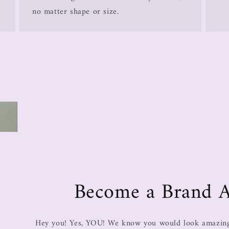
no matter shape or size.
Become a Brand 
Hey you! Yes, YOU! We know you would look amazing 