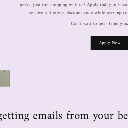
perks, just for shopping with us? Apply today to be
receive a lifetime discount code while earning c
Can't wait to hear from you
Apply Now
e getting emails from your be