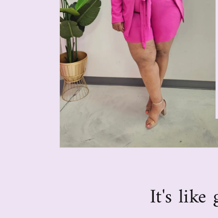
It's lik