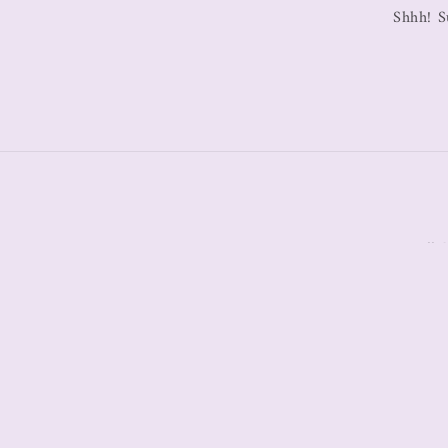
Shhh! S
All C