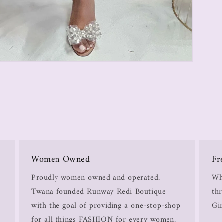
Women Owned
Fr
.
Proudly women owned and operated.
Wh
Twana founded Runway Redi Boutique
thr
with the goal of providing a one-stop-shop
Gir
for all things FASHION for every women,