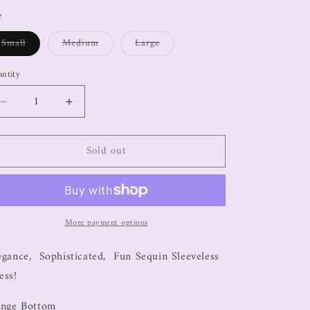
e
Small
Medium
Large
ntity
Sold out
More payment options
egance, Sophisticated, Fun Sequin Sleeveless
ess!
inge Bottom