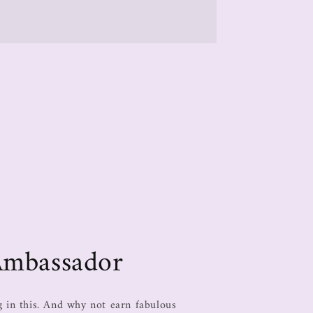
Ambassador
in this. And why not earn fabulous