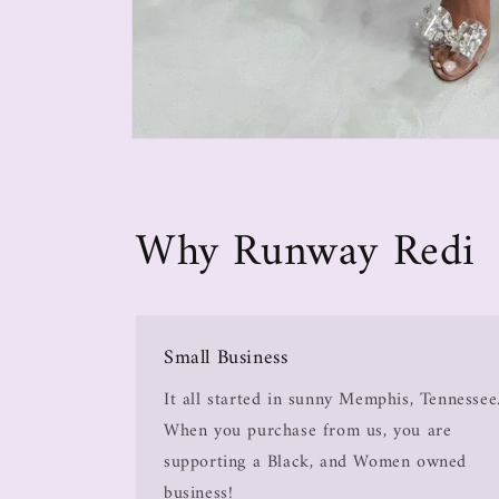
Why Runway Redi
Small Business
It all started in sunny Memphis, Tennessee
When you purchase from us, you are
supporting a Black, and Women owned
business!