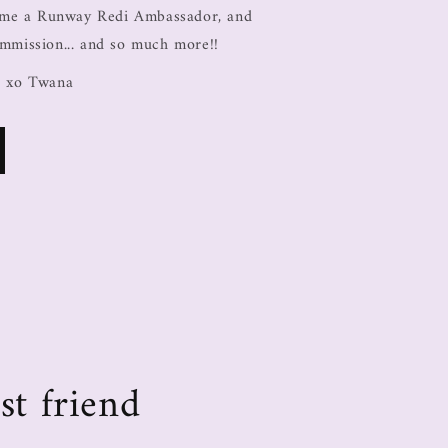
come a Runway Redi Ambassador, and
ommission... and so much more!!
, xo Twana
st friend