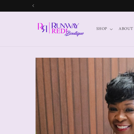
SHOP
ABOUT