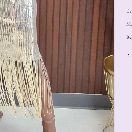
Gr
Mo
Be