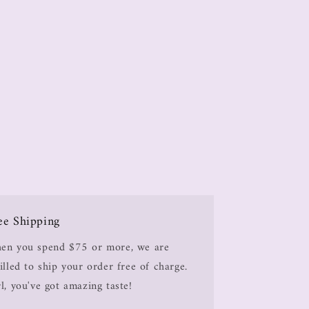
ee Shipping
en you spend $75 or more, we are
illed to ship your order free of charge.
l, you've got amazing taste!