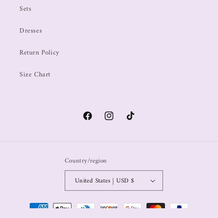
Sets
Dresses
Return Policy
Size Chart
Country/region
United States | USD $