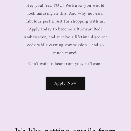
Hey you! Yes, YOU! We know you would
look amazing in this. And why not earn
fabulous perks, just for shopping with us?
Apply today to become a Runway Redi
Ambassador, and receive a lifetime discount
code while earning commission... and so
much more!!
Can't wait to hear from you, xo Twana
Apply Now