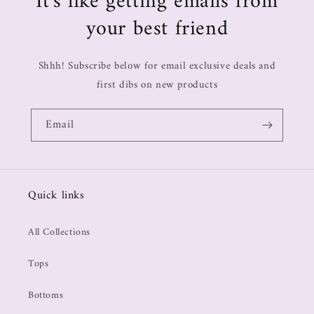
It's like getting emails from
your best friend
Shhh! Subscribe below for email exclusive deals and
first dibs on new products
Email
Quick links
All Collections
Tops
Bottoms