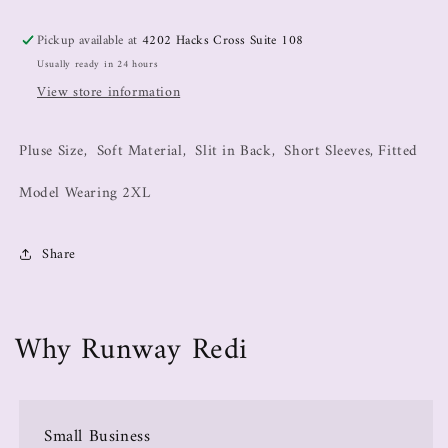
Pickup available at
4202 Hacks Cross Suite 108
Usually ready in 24 hours
View store information
Pluse Size, Soft Material, Slit in Back, Short Sleeves, Fitted
Model Wearing 2XL
Share
Why Runway Redi
Small Business