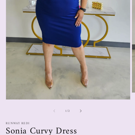
1
/
2
RUNWAY REDI
Sonia Curvy Dress