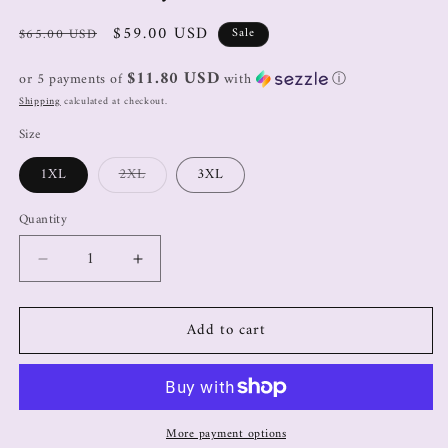
$59.00 USD
$65.00 USD
Sale
$11.80 USD
or 5 payments of
with
ⓘ
Shipping
calculated at checkout.
Size
1XL
2XL
3XL
Quantity
Add to cart
More payment options