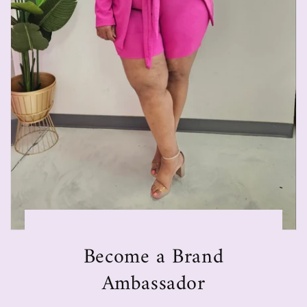
Become a Brand
Ambassador