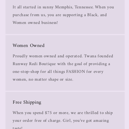
It all started in sunny Memphis, Tennessee. When you
purchase from us, you are supporting a Black, and
Women owned business!
Women Owned
Proudly women owned and operated. Twana founded
Runway Redi Boutique with the goal of providing a
one-stop-shop for all things FASHION for every
women, no matter shape or size.
Free Shipping
When you spend $75 or more, we are thrilled to ship
your order free of charge. Girl, you've got amazing
taste!