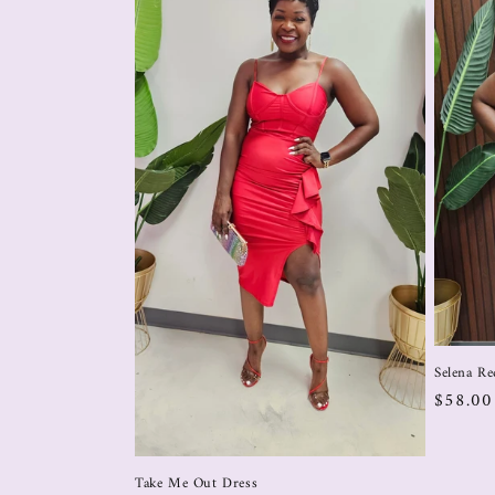
Selena Re
$58.0
Take Me Out Dress