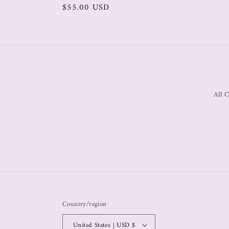
$55.00 USD
All C
Country/region
United States | USD $