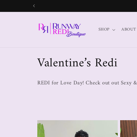
SHOP
ABOUT
Valentine’s Redi
REDI for Love Day! Check out out Sexy &