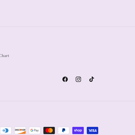
Chart