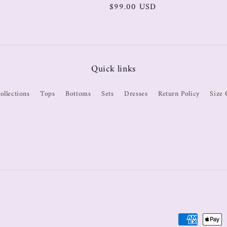
$99.00 USD
Quick links
ollections
Tops
Bottoms
Sets
Dresses
Return Policy
Size 