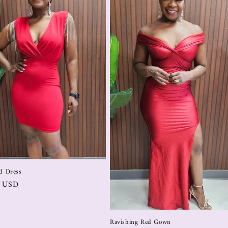
d Dress
0 USD
Ravishing Red Gown