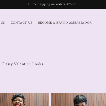
✨Free Shipping on orders $75+✨
 US
CONTACT US
BECOME A BRAND AMBASSADOR
 Classy Valentine Looks