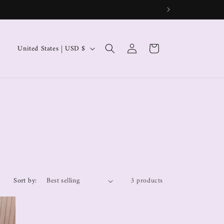
Log
Cart
United States | USD $
in
Sort by:
3 products